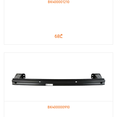
BK400001210
68₾
BK400000910