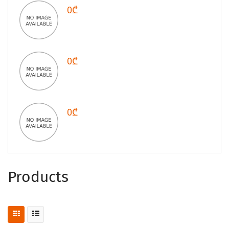
0₾
0₾
0₾
Products