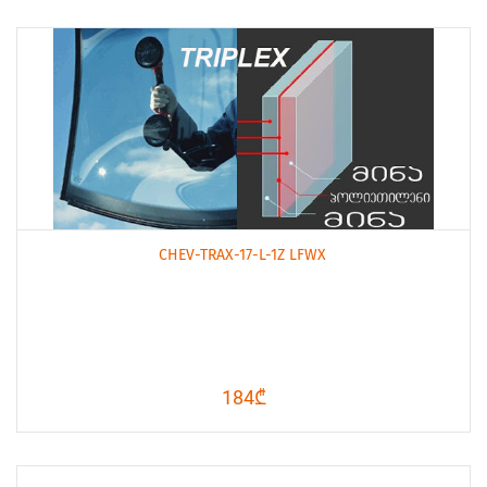
CHEV-TRAX-17-L-1Z LFWX
184₾