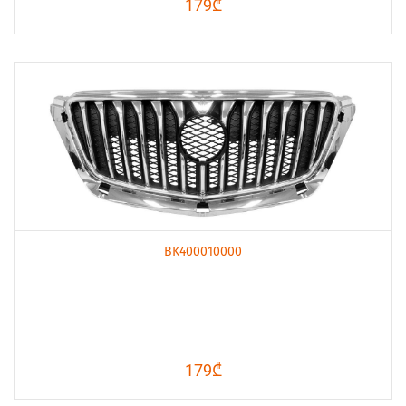
179₾
BK400010000
179₾