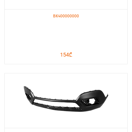
BK400000000
154₾