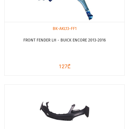
BK-AKL13-FF1
FRONT FENDER LH - BUICK ENCORE 2013-2016
127₾