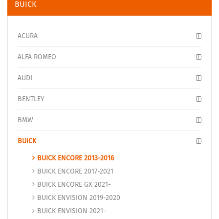
BUICK
ACURA
ALFA ROMEO
AUDI
BENTLEY
BMW
BUICK
BUICK ENCORE 2013-2016
BUICK ENCORE 2017-2021
BUICK ENCORE GX 2021-
BUICK ENVISION 2019-2020
BUICK ENVISION 2021-