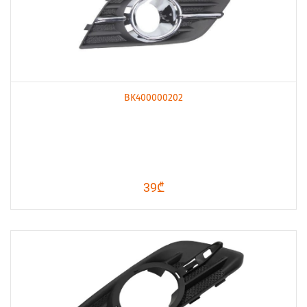
BK400000202
39₾